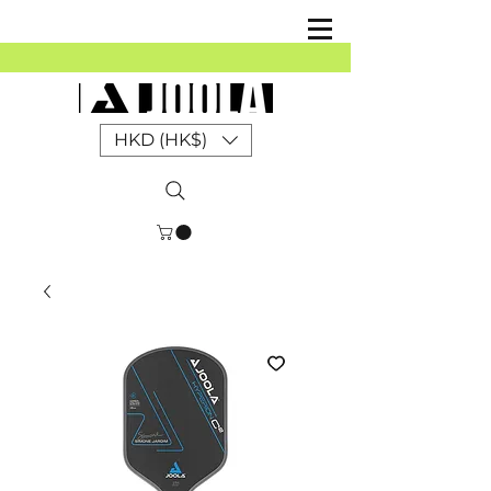
HKD (HK$)