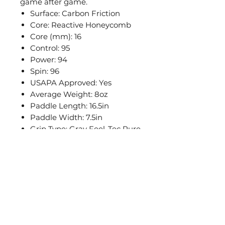
game after game.
Surface: Carbon Friction
Core: Reactive Honeycomb
Core (mm): 16
Control: 95
Power: 94
Spin: 96
USAPA Approved: Yes
Average Weight: 8oz
Paddle Length: 16.5in
Paddle Width: 7.5in
Grip Type: Gray Feel-Tec Pure
Grip Length: 5.5in
Grip Circumference*: 4.125in
*May vary slight
PICKLEBALL
公司