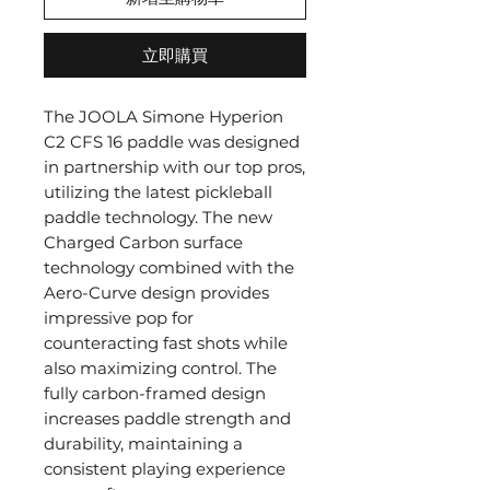
立即購買
The JOOLA Simone Hyperion
C2 CFS 16 paddle was designed
in partnership with our top pros,
utilizing the latest pickleball
paddle technology. The new
Charged Carbon surface
technology combined with the
Aero-Curve design provides
impressive pop for
counteracting fast shots while
also maximizing control. The
fully carbon-framed design
increases paddle strength and
durability, maintaining a
consistent playing experience