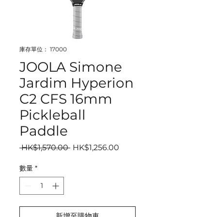
庫存單位： 17000
JOOLA Simone
Jardim Hyperion
C2 CFS 16mm
Pickleball
Paddle
一般價格
促銷價格
 HK$1,570.00 
HK$1,256.00
數量
*
新增至購物車