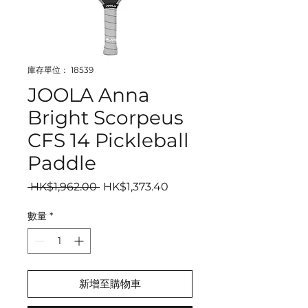
庫存單位： 18539
JOOLA Anna
Bright Scorpeus
CFS 14 Pickleball
Paddle
一般價格
促銷價格
 HK$1,962.00 
HK$1,373.40
數量
*
新增至購物車