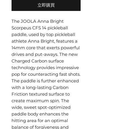
立即購買
The JOOLA Anna Bright
Scorpeus CFS 14 pickleball
paddle, used by top pickleball
athlete Anna Bright, features a
14mm core that exerts powerful
drives and put-aways. The new
Charged Carbon surface
technology provides impressive
pop for counteracting fast shots.
The paddle is further enhanced
with a long-lasting Carbon
Friction textured surface to
create maximum spin. The
wide, sweet spot-optimized
paddle body enhances the
hitting area for an optimal
balance of forgiveness and