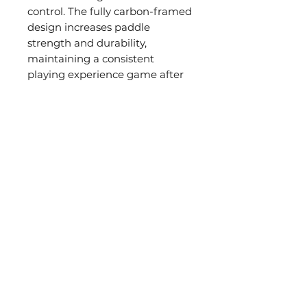
control. The fully carbon-framed
design increases paddle
strength and durability,
maintaining a consistent
playing experience game after
game.
PICKLEBALL
公司
PADDLES
關於JOOLA
By Shape
分銷商查詢
By Series
By Skill Levels
Agassi X JOOLA
SUPPORT
Warranties