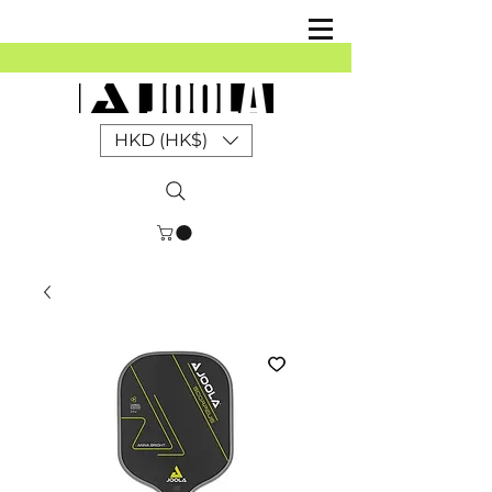
HKD (HK$)