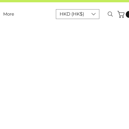
More
HKD (HK$)