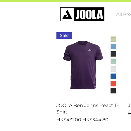
All Pr
Sale
Quick View
JOOLA Ben Johns React T-
J
Shirt
R
H
Regular Price
Sale Price
HK$431.00
HK$344.80