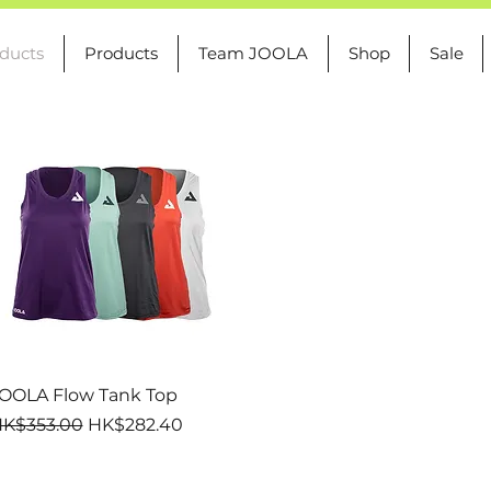
oducts
Products
Team JOOLA
Shop
Sale
Quick View
OOLA Flow Tank Top
egular Price
Sale Price
K$353.00
HK$282.40