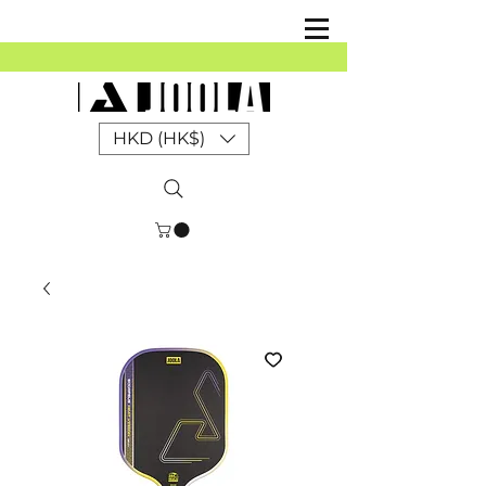
HKD (HK$)