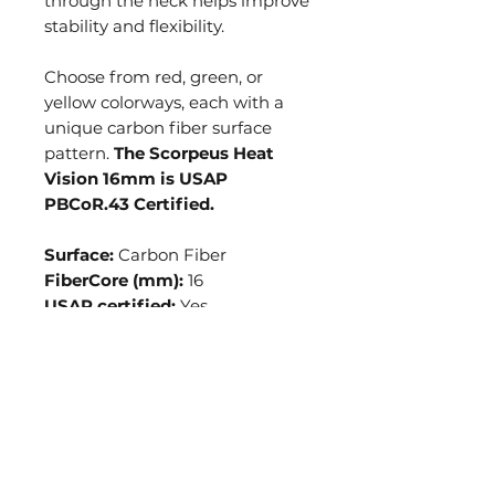
through the neck helps improve
stability and flexibility.
Choose from red, green, or
yellow colorways, each with a
unique carbon fiber surface
pattern.
The Scorpeus Heat
Vision 16mm is USAP
PBCoR.43 Certified.
Surface:
Carbon Fiber
FiberCore (mm):
16
USAP certified:
Yes
Average Weight:
7.8oz
Paddle Length:
16in
Paddle Width:
8in
Grip Length:
5.25in
Grip Circumference*:
4.25in
*May vary slightly