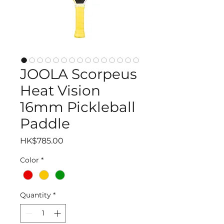
JOOLA Scorpeus
Heat Vision
16mm Pickleball
Paddle
Price
HK$785.00
Color
*
Quantity
*