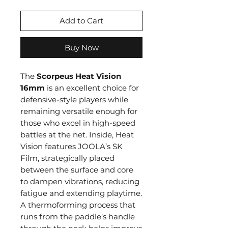
Add to Cart
Buy Now
The
Scorpeus Heat Vision
16mm
is an excellent choice for
defensive-style players while
remaining versatile enough for
those who excel in high-speed
battles at the net. Inside, Heat
Vision features JOOLA’s SK
Film, strategically placed
between the surface and core
to dampen vibrations, reducing
fatigue and extending playtime.
A thermoforming process that
runs from the paddle’s handle