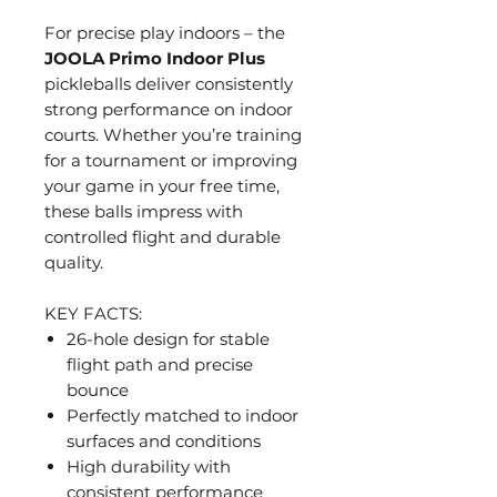
For precise play indoors – the
JOOLA Primo Indoor Plus
pickleballs deliver consistently
strong performance on indoor
courts. Whether you’re training
for a tournament or improving
your game in your free time,
these balls impress with
controlled flight and durable
quality.
KEY FACTS:
26-hole design for stable
flight path and precise
bounce
Perfectly matched to indoor
surfaces and conditions
High durability with
consistent performance