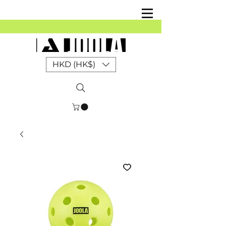
HKD (HK$)