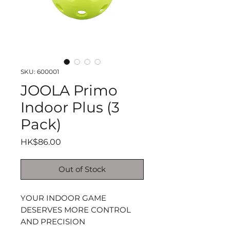
SKU: 600001
JOOLA Primo
Indoor Plus (3
Pack)
Price
HK$86.00
Out of Stock
YOUR INDOOR GAME
DESERVES MORE CONTROL
AND PRECISION