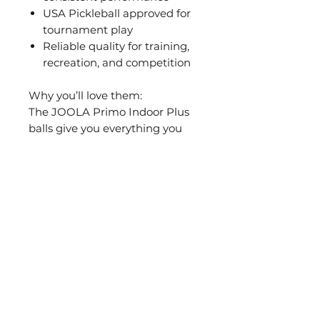
USA Pickleball approved for
tournament play
Reliable quality for training,
recreation, and competition
Why you’ll love them:
The JOOLA Primo Indoor Plus
balls give you everything you
need for controlled, high-quality
indoor pickleball. Stable in
flight, reliable in play – always
keeping you one step ahead, no
matter your level.
PICKLEBALL
COMPANY
PADDLES
About JOOLA