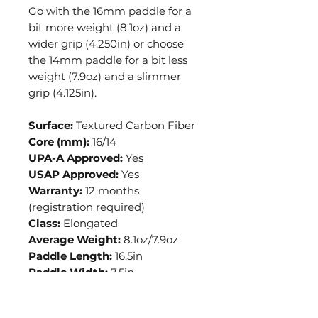
Go with the 16mm paddle for a
bit more weight (8.1oz) and a
wider grip (4.250in) or choose
the 14mm paddle for a bit less
weight (7.9oz) and a slimmer
grip (4.125in).
Surface:
Textured Carbon Fiber
Core (mm):
16/14
UPA-A Approved:
Yes
USAP Approved:
Yes
Warranty:
12 months
(registration required)
Class:
Elongated
Average Weight:
8.1oz/7.9oz
Paddle Length:
16.5in
Paddle Width:
7.5in
Grip Type:
Feel-Tec
Grip Length:
5.50in