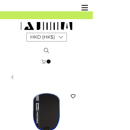
HKD (HK$)