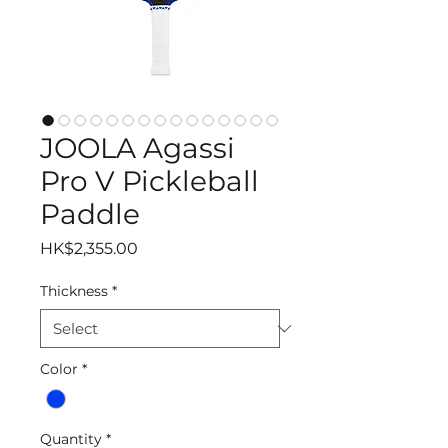
JOOLA Agassi
Pro V Pickleball
Paddle
Price
HK$2,355.00
Thickness
*
Color
*
Quantity
*