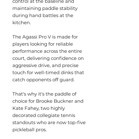
control at the baseline and
maintaining paddle stability
during hand battles at the
kitchen.
The Agassi Pro V is made for
players looking for reliable
performance across the entire
court, delivering confidence on
aggressive drive, and precise
touch for well-timed dinks that
catch opponents off guard.
That's why it's the paddle of
choice for Brooke Buckner and
Kate Fahey, two highly
decorated collegiate tennis
standouts who are now top-five
pickleball pros.