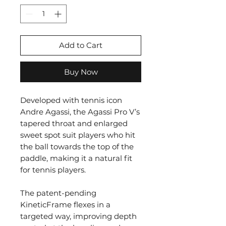
Add to Cart
Buy Now
Developed with tennis icon
Andre Agassi, the Agassi Pro V’s
tapered throat and enlarged
sweet spot suit players who hit
the ball towards the top of the
paddle, making it a natural fit
for tennis players.
The patent-pending
KineticFrame flexes in a
targeted way, improving depth