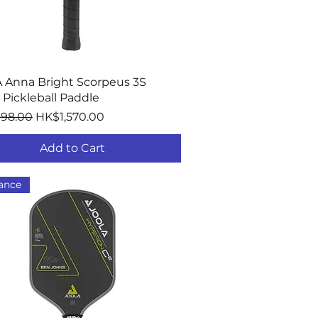
Quick View
 Anna Bright Scorpeus 3S
Pickleball Paddle
r Price
Sale Price
198.00
HK$1,570.00
Add to Cart
ance