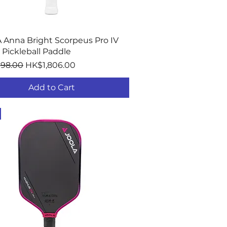
Quick View
 Anna Bright Scorpeus Pro IV
Pickleball Paddle
r Price
Sale Price
198.00
HK$1,806.00
Add to Cart