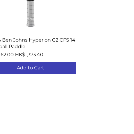
Quick View
 Ben Johns Hyperion C2 CFS 14
ball Paddle
r Price
Sale Price
962.00
HK$1,373.40
Add to Cart
ORT
nties