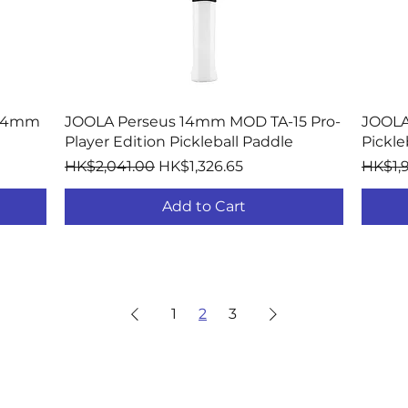
Quick View
 14mm
JOOLA Perseus 14mm MOD TA-15 Pro-
JOOLA
Player Edition Pickleball Paddle
Pickle
Regular Price
Sale Price
Regula
HK$2,041.00
HK$1,326.65
HK$1,
Add to Cart
1
2
3
PICKLEBALL PADDLES
COMPANY
SUPP
By Shape
About JOOLA
Warra