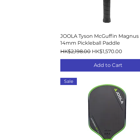
Quick View
JOOLA Tyson McGuffin Magnus
14mm Pickleball Paddle
Regular Price
Sale Price
HK$2,198.00
HK$1,570.00
Add to Cart
Sale