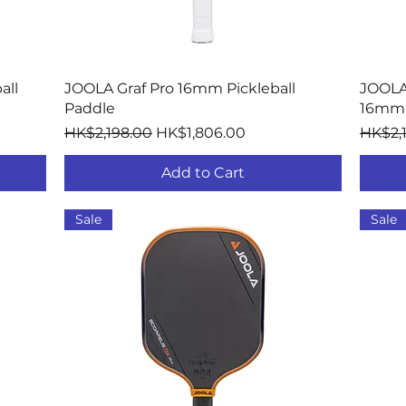
Quick View
all
JOOLA Graf Pro 16mm Pickleball
JOOLA
Paddle
16mm 
Regular Price
Sale Price
Regula
HK$2,198.00
HK$1,806.00
HK$2,
Add to Cart
Sale
Sale