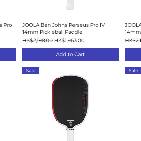
Quick View
s Pro
JOOLA Ben Johns Perseus Pro IV
JOOLA
14mm Pickleball Paddle
14mm 
Regular Price
Sale Price
Regula
HK$2,198.00
HK$1,963.00
HK$2,
Add to Cart
Sale
Sale