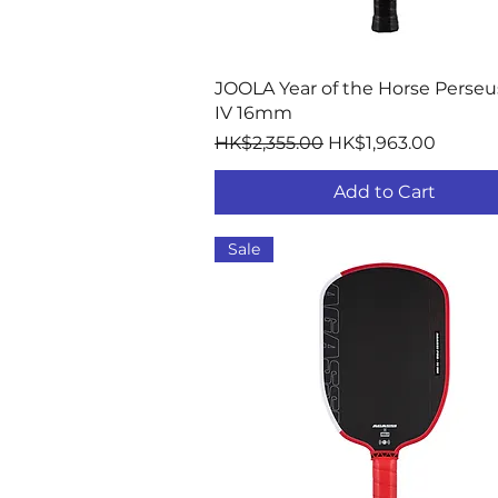
Quick View
JOOLA Year of the Horse Perseu
IV 16mm
Regular Price
Sale Price
HK$2,355.00
HK$1,963.00
Add to Cart
Sale