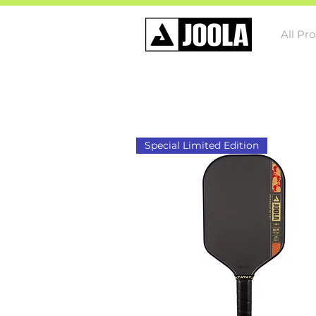
All Pr
Special Limited Edition