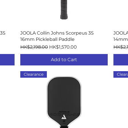
Quick View
 3S
JOOLA Collin Johns Scorpeus 3S
JOOLA
16mm Pickleball Paddle
14mm 
Regular Price
Sale Price
Regula
HK$2,198.00
HK$1,570.00
HK$2,
Add to Cart
Clearance
Clear