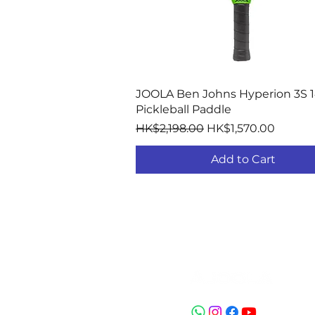
Quick View
JOOLA Ben Johns Hyperion 3S
Pickleball Paddle
Regular Price
Sale Price
HK$2,198.00
HK$1,570.00
Add to Cart