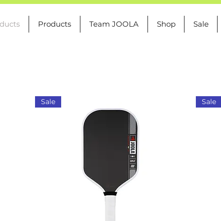
oducts
Products
Team JOOLA
Shop
Sale
Sale
Sale