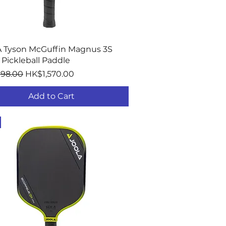
Quick View
 Tyson McGuffin Magnus 3S
Pickleball Paddle
r Price
Sale Price
198.00
HK$1,570.00
Add to Cart