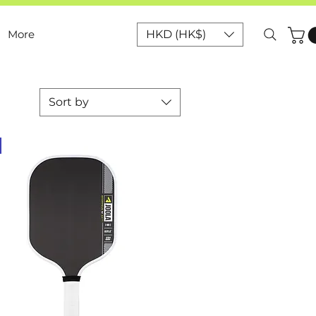
More
HKD (HK$)
Sort by