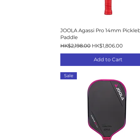
Quick View
JOOLA Agassi Pro 14mm Pickleb
Paddle
Regular Price
Sale Price
HK$2,198.00
HK$1,806.00
Add to Cart
Sale